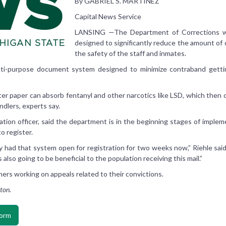
By GABRIEL S. MARTINEZ
Capital News Service
LANSING —The Department of Corrections wi
designed to significantly reduce the amount of
the safety of the staff and inmates.
i-purpose document system designed to minimize contraband getting i
tter paper can absorb fentanyl and other narcotics like LSD, which then 
ndlers, experts say.
rmation officer, said the department is in the beginning stages of impl
o register.
ly had that system open for registration for two weeks now,” Riehle said
’s also going to be beneficial to the population receiving this mail.”
ners working on appeals related to their convictions.
ton.
form