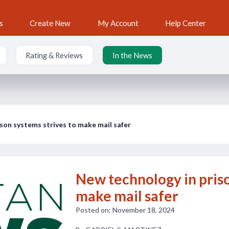
s
Create New
My Account
Help Center
Rating & Reviews
In the News
son systems strives to make mail safer
New technology in priso
make mail safer
Posted on: November 18, 2024