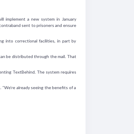
ll implement a new system in January
 contraband sent to prisoners and ensure
nto correctional facilities, in part by
can be distributed through the mail. That
ementing TextBehind. The system requires
. “We’re already seeing the benefits of a