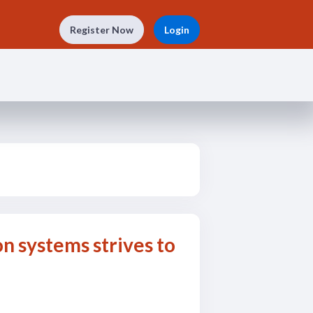
Register Now
Login
n systems strives to