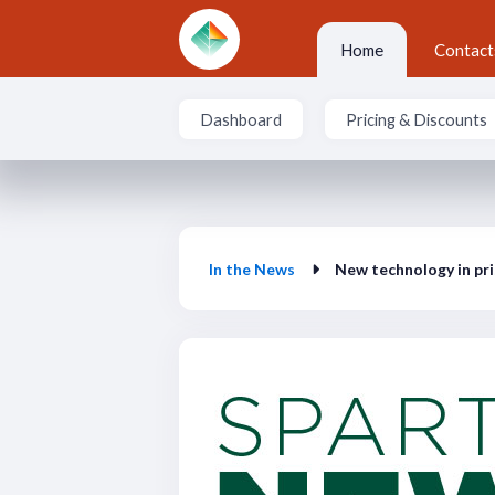
Skip to main content
Home
Contact
Dashboard
Pricing & Discounts
In the News
In the News
New technology in pri