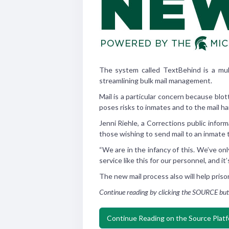
The system called TextBehind is a mult
streamlining bulk mail management.
Mail is a particular concern because blo
poses risks to inmates and to the mail ha
Jenni Riehle, a Corrections public info
those wishing to send mail to an inmate t
“We are in the infancy of this. We’ve on
service like this for our personnel, and it
The new mail process also will help priso
Continue reading by clicking the SOURCE but
Continue Reading on the Source Plat