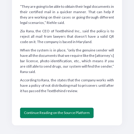
“They are going to be able to obtain their legal documents in
their certified mail in a quicker manner. That can help if
they are working on their cases or going through different
legal scenarios,” Riehle said.
Zia Rana, the CEO of TextBehind Inc., said the policy is to
reject all mail from lawyers that doesn’t have a valid QR
code on it. The company is based in Maryland.
When the system is in place, “only the genuine sender will
have all the documents that we require like the [attorney’s]
bar license, photo identification, etc., which means if you
are still able to send drugs, our system will find the sender,”
Rana said.
According to Rana, the states that the company works with
have a policy of not distributing mail to prisoners until after
it has passed the TextBehind review.
Continue Reading on the Source Platform