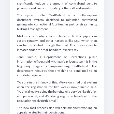
significantly reduce the amount of contraband sent to
prisoners and ensure the safety of the staff and inmates.
The system called TextBehind is a multi-purpose
document system designed to minimize contraband
getting into correctional facilities, in part by streamlining
bulk mail management.
Mail is a particular concern because blotter paper can
absorb fentanyl and other narcotics like LSD, which then
can be distributed through the mail. That poses risks to
inmates and to the mail handlers, experts say.
Jenni Riehle, a Department of Corrections public
information officer, said Michigan's prison system is in the
beginning stages of implementing TextBehind. The
department requires those wishing to send mail to an
inmate to register.
“We are in the infancy of this. We’ve only had that system
open for registration for two weeks now,” Riehle said.
“We’re already seeing the benefits of a service like this for
our personnel, and it’s also going to be beneficial to the
population receiving this mail.”
The new mail process also will help prisoners working on
appeals related to their convictions.