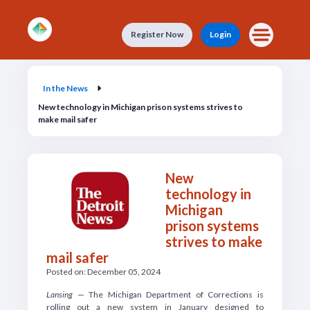
Skip to main content
Register Now
Login
In the News
In the News
New technology in Michigan prison systems strives to
make mail safer
New
technology in
Michigan
prison systems
strives to make
mail safer
Posted on: December 05, 2024
Lansing
— The Michigan Department of Corrections is
rolling out a new system in January designed to