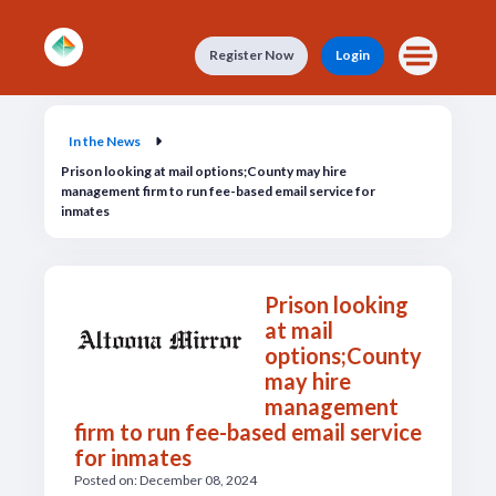
Skip to main content
Register Now
Login
In the News
In the News
Prison looking at mail options;County may hire
management firm to run fee-based email service for
inmates
Prison looking
at mail
options;County
may hire
management
firm to run fee-based email service
for inmates
Posted on: December 08, 2024