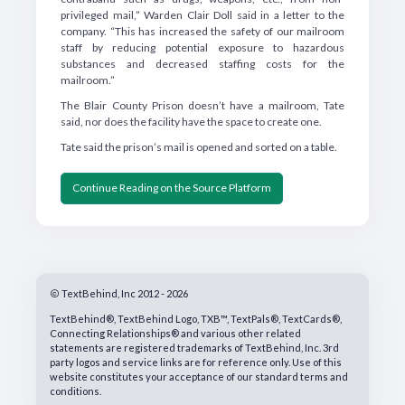
privileged mail,” Warden Clair Doll said in a letter to the
company. “This has increased the safety of our mailroom
staff by reducing potential exposure to hazardous
substances and decreased staffing costs for the
mailroom.”
The Blair County Prison doesn’t have a mailroom, Tate
said, nor does the facility have the space to create one.
Tate said the prison’s mail is opened and sorted on a table.
Continue Reading on the Source Platform
TextBehind, Inc 2012 - 2026
TextBehind®, TextBehind Logo, TXB™, TextPals®, TextCards®,
Connecting Relationships® and various other related
statements are registered trademarks of TextBehind, Inc. 3rd
party logos and service links are for reference only. Use of this
website constitutes your acceptance of our standard terms and
conditions.