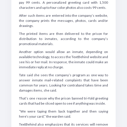
pay 99 cents. A personalized greeting card with 1,500
characters and up to four color photos also costs 99 cents.
After such items are entered into the company’s website,
the company prints the messages, photos, cards and/or
drawings.
The printed items are then delivered to the prison for
distribution to inmates, according to the company’s
promotional materials.
Another option would allow an inmate, depending on
available technology, to access the TextBehind website and
see his or her mail. In response, the inmate could make an
immediate reply at no charge.
Tate said she sees the company’s program as one way to
answer inmate mail-related complaints that have been
common for years. Looking for contraband takes time and
damages items, she said.
That’s one reason why the prison banned tri-fold greeting
cards that had be sliced open to see if anything was inside.
“We were taping them back together and then saying
here’s your card,” the warden said.
TextBehind also emphasizes that its services will remove