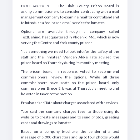
HOLLIDAYSBURG — The Blair County Prison Board is
asking commissioners to consider contracting with a mail
management company to examine mail for contraband and
to introduce a fee-based email service for inmates.
Options are available through a company called
TextBehind, headquartered in Phoenix, Md., which is now
serving the Centre and York county prisons.
“It’s something we need to look into for the safety of the
staff and the inmates,” Warden Abbie Tate advised the
prison board on Thursday during its monthly meeting.
The prison board, in response, voted to recommend
commissioners review the options. While all three
commissioners have seats on the prison board, only
commissioner Bruce Erb was at Thursday’s meeting and
he voted in favor of the motion.
Erb also asked Tate about charges associated with services.
Tate said the company charges fees to those using its
website to create messages and to send photos, greeting
cards and drawings to inmates.
Based on a company brochure, the sender of a text
message of 5,000 characters and up to four photos would