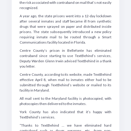
the risk associated with contraband on mail that’s not easily
recognized.
A year ago, the state prisons went into a 12-day lockdown
after several inmates and staff became ill from synthetic
drugs that were sprayed on paper and distributed inside
prisons. The state subsequently introduced a new policy
requiring inmate mail to be routed through a Smart
Communications facility located in Florida.
Centre County’s prison in Bellefonte has eliminated
contraband since starting to use TextBehind’s services,
Deputy Warden Glenn Irwin advised TextBehind in a thank
you letter.
Centre County, according to its website, made TextBehind
effective April 8, when mail to inmates either had to be
submitted through TextBehind’s website or mailed to its
facility in Maryland.
All mail sent to the Maryland facility is photocopied, with
photocopies then delivered to the inmates.
York County has also indicated that it’s happy with
TextBehind’s services.
“Thanks to TextBehind … we have eliminated hard
contraband such as drugs, weapons, etc., from non-