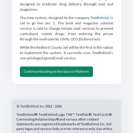
designed to eradicate drug delivery through mail and
magazines.
The new system, designed by the company
TextBehind
, is
set to go live Jan. 1. The book and magazine solution
service is said to change inmate mail services to prevent
contraband, mainly drugs, from entering the prison
through the mailroom by 100%, CEO Zia Rana touts.
While the Bedford County Jail will be the first in the nation
to implement the system, it currently uses TextBehind’s
non-privileged (postal) mail service.
Continue Reading on the Source Platform
TextBehind, Inc 2012 - 2026
TextBehind®, TextBehind Logo, TXB™, TextPals®, TextCards®,
Connecting Relationships® and various other related
statements are registered trademarks of TextBehind, Inc. 3rd
party logos and service links are for reference only. Use of this