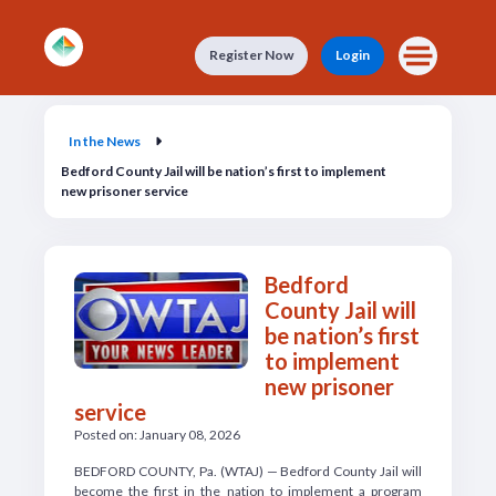
Skip to main content
Register Now
Login
In the News
In the News
Bedford County Jail will be nation’s first to implement
new prisoner service
Bedford
County Jail will
be nation’s first
to implement
new prisoner
service
Posted on: January 08, 2026
BEDFORD COUNTY, Pa. (WTAJ) — Bedford County Jail will
become the first in the nation to implement a program