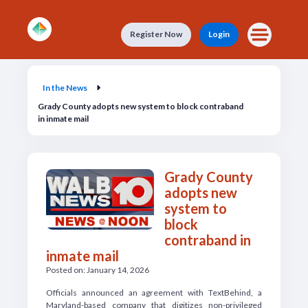
Skip to main content
Register Now
Login
In the News
In the News
Grady County adopts new system to block contraband
in inmate mail
Grady County
adopts new
system to
block
contraband in
inmate mail
Posted on: January 14, 2026
Officials announced an agreement with TextBehind, a
Maryland-based company that digitizes non-privileged