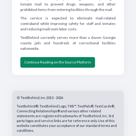
inmate mail to prevent drugs, weapons, and other
prohibited items from entering facilities through the mail.
The service is expected to eliminate mail-related
contraband while improving safety for staff and inmates
and reducing mailroom labor costs.
TextBehind currently serves more than a dozen Georgia
county jails and hundreds of correctional facilities
nationwide.
Continue Reading on the Source Platform
TextBehind, Inc 2012 - 2026
TextBehind®, TextBehind Logo, TXB™, TextPals®, TextCards®,
Connecting Relationships® and various other related
statements are registered trademarks of TextBehind, Inc. 3rd
party logos and service links are for reference only. Use of this
website constitutes your acceptance of our standard terms and
conditions.