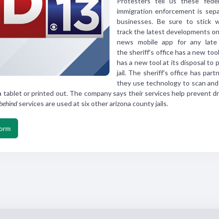
Protesters tell us these
fede
immigration
enforcement is sepa
businesses.
Be sure to stick 
track
the latest developments o
news mobile
app for any late
the
sheriff's office has a new
tool
has a
new tool at its disposal to
p
jail.
The sheriff's office has
part
they use
technology to scan and
a tablet or printed out.
The company says their
services help prevent d
behind
services are used at
six other arizona county
jails.
form