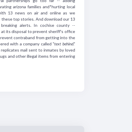
ral partnerships go too
far -- adding
rating
arizona families and*hurting
local
with 13 news
on air and online as we
n
these top stories. And
download our 13
 breaking
alerts.
In cochise county --
 at its disposal to
prevent sheriff's office
revent contraband from
getting into the
nered with a company
called "
text
behind
."
replicates mail sent to
inmates by loved
rugs
and other illegal items from
entering