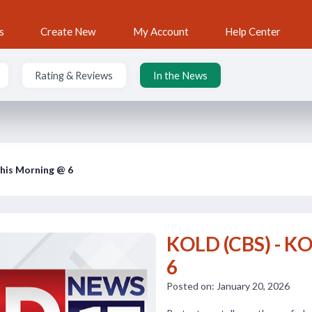
s
Create New
My Account
Help Center
Rating & Reviews
In the News
his Morning @ 6
KOLD (CBS) - K
6
Posted on: January 20, 2026