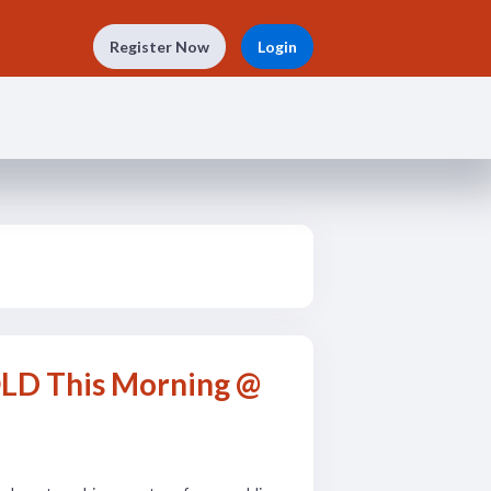
Register Now
Login
OLD This Morning @