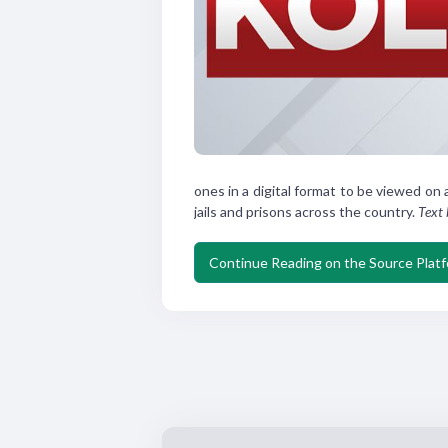
ones in a
digital format to be viewed
on 
jails and prisons
across the country.
Text
Continue Reading on the Source Plat