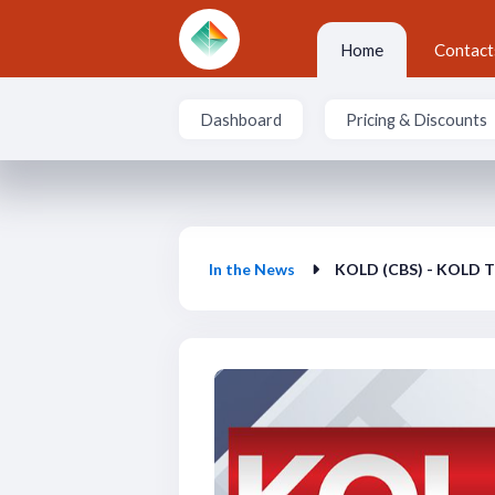
Skip to main content
Home
Contact
Dashboard
Pricing & Discounts
In the News
In the News
KOLD (CBS) - KOLD T