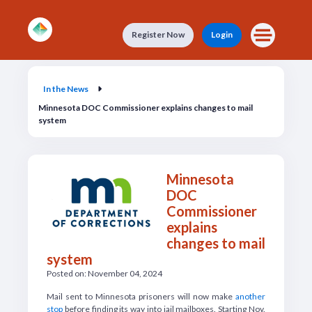
Skip to main content
Register Now
Login
In the News
In the News
Minnesota DOC Commissioner explains changes to mail
system
Minnesota
DOC
Commissioner
explains
changes to mail
system
Posted on: November 04, 2024
M
ail sent to Minnesota prisoners will now make
another
stop
before finding its way into jail mailboxes. Starting Nov.