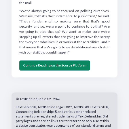
the mail.
"We're always going to be focused on policing ourselves.
We have, to that's the fundamental to public trust," he said.
"That's fundamental to making sure that that's good
security, and so, we are going to continue to do that? Are
we going to step that up? We want to make sure we're
stepping up all efforts that are going to improve the safety
for everyone who lives in or works at these facilities, and if
that means that we're going to we do additional search stuff
with our staff, that could happen."
Continue Reading on the Source Platform
TextBehind, Inc 2012 - 2026
TextBehind®, TextBehind Logo, TXB™, TextPals®, TextCards®,
Connecting Relationships® and various other related
statements are registered trademarks of TextBehind, Inc. 3rd
party logos and service links are for reference only. Use of this
website constitutes your acceptance of our standard terms and