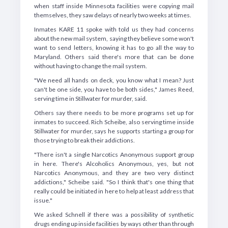
when staff inside Minnesota facilities were copying mail
themselves, they saw delays of nearly two weeks at times.
Inmates KARE 11 spoke with told us they had concerns
about the new mail system, saying they believe some won't
want to send letters, knowing it has to go all the way to
Maryland. Others said there's more that can be done
without having to change the mail system.
"We need all hands on deck, you know what I mean? Just
can't be one side, you have to be both sides," James Reed,
serving time in Stillwater for murder, said.
Others say there needs to be more programs set up for
inmates to succeed. Rich Scheibe, also serving time inside
Stillwater for murder, says he supports starting a group for
those trying to break their addictions.
"There isn't a single Narcotics Anonymous support group
in here. There's Alcoholics Anonymous, yes, but not
Narcotics Anonymous, and they are two very distinct
addictions," Scheibe said. "So I think that's one thing that
really could be initiated in here to help at least address that
issue."
We asked Schnell if there was a possibility of synthetic
drugs ending up inside facilities by ways other than through