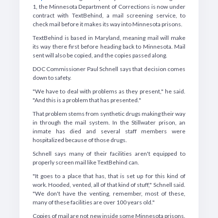
1, the Minnesota Department of Corrections is now under
contract with TextBehind, a mail screening service, to
check mail before it makes its way into Minnesota prisons.
TextBehind is based in Maryland, meaning mail will make
its way there first before heading back to Minnesota. Mail
sent will also be copied, and the copies passed along.
DOC Commissioner Paul Schnell says that decision comes
down to safety.
"We have to deal with problems as they present," he said.
"And this is a problem that has presented."
That problem stems from synthetic drugs making their way
in through the mail system. In the Stillwater prison, an
inmate has died and several staff members were
hospitalized because of those drugs.
Schnell says many of their facilities aren't equipped to
properly screen mail like TextBehind can.
"It goes to a place that has, that is set up for this kind of
work. Hooded, vented, all of that kind of stuff," Schnell said.
"We don't have the venting, remember, most of these,
many of these facilities are over 100 years old."
Copies of mail are not new inside some Minnesota prisons.