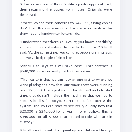
Stillwater was one of three facilities photocopying all mail,
then returning the copies to inmates. Originals were
destroyed.
Inmates voiced their concerns to KARE 11, saying copies
don't hold the same emotional value as originals – like
drawings and handwritten letters – do.
"I understand that there's a level of, you know, sensitivity,
and some personal nature that can be lost in that," Schnell
said. "At the same time, you can't let people die in prison,
and we've had people die in prison."
Schnell also says this will save costs. That contract is
$540,000 and is currently just for the next year.
"The reality is that we can look at one facility where we
were piloting and saw that our toner costs were running
near $20,000. That's just toner, that doesn't include staff
time, that doesn't include the machines that we had to
rent," Schnell said. "So you start to add this up across the
system, and you can start to see really quickly how that
$20,000 is $240,000 for a year in one facility... this is
$540,000 for all 8,000 incarcerated people who are in
custody."
Schnell says this will also speed up mail delivery. He says